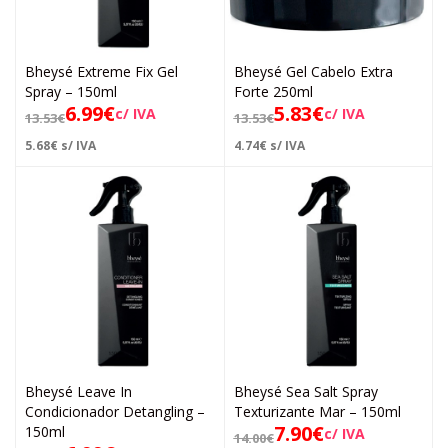
Bheysé Extreme Fix Gel
Bheysé Gel Cabelo Extra
Spray – 150ml
Forte 250ml
6.99
€
5.83
€
c/ IVA
c/ IVA
13.53
€
13.53
€
5.68
€
s/ IVA
4.74
€
s/ IVA
Bheysé Leave In
Bheysé Sea Salt Spray
Condicionador Detangling –
Texturizante Mar – 150ml
7.90
€
150ml
c/ IVA
14.00
€