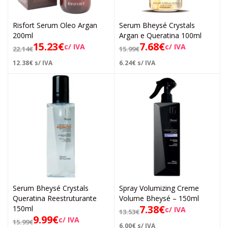
Risfort Serum Oleo Argan
Serum Bheysé Crystals
200ml
Argan e Queratina 100ml
15.23
€
7.68
€
c/ IVA
c/ IVA
22.14
€
15.99
€
12.38
€
s/ IVA
6.24
€
s/ IVA
Serum Bheysé Crystals
Spray Volumizing Creme
Queratina Reestruturante
Volume Bheysé – 150ml
7.38
€
150ml
c/ IVA
13.53
€
9.99
€
c/ IVA
15.99
€
6.00
€
s/ IVA