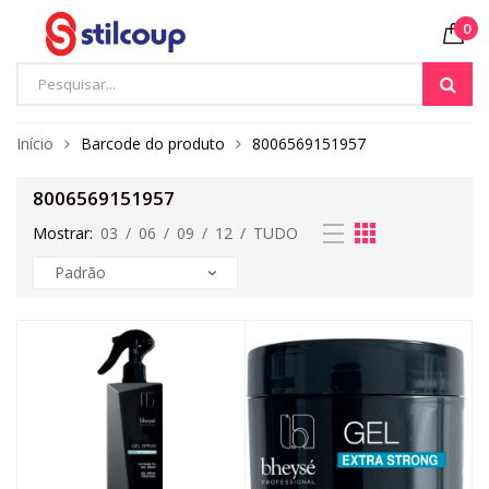
0
Início
Barcode do produto
8006569151957
8006569151957
Mostrar:
03
/
06
/
09
/
12
/
TUDO