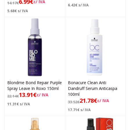
6.99
€
c/ IVA
14.17
€
6.42
€
s/ IVA
5.68
€
s/ IVA
Blondme Bond Repair Purple
Bonacure Clean Anti
Spray Leave In Roxo 150ml
Dandruff Serum Anticaspa
13.91
€
100ml
c/ IVA
22.14
€
21.78
€
c/ IVA
33.52
€
11.31
€
s/ IVA
17.71
€
s/ IVA