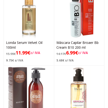
Londa Serum Velvet Oil
Máscara Capilar Broaer Bb
100ml
Cream B10 200 ml
11.99
€
6.99
€
c/ IVA
c/ IVA
15.99
€
14.17
€
9.75
€
s/ IVA
5.68
€
s/ IVA