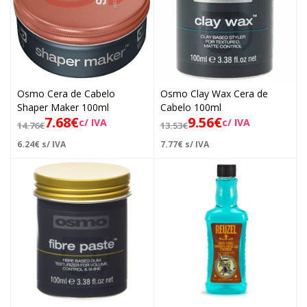
Osmo Cera de Cabelo
Osmo Clay Wax Cera de
Shaper Maker 100ml
Cabelo 100ml
7.68
€
9.56
€
c/ IVA
c/ IVA
14.76
€
13.53
€
6.24
€
s/ IVA
7.77
€
s/ IVA