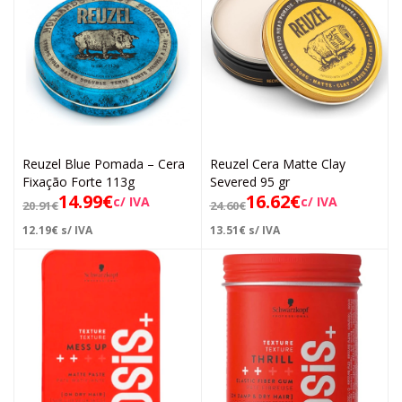
Reuzel Blue Pomada – Cera
Reuzel Cera Matte Clay
Fixação Forte 113g
Severed 95 gr
14.99
€
16.62
€
c/ IVA
c/ IVA
20.91
€
24.60
€
12.19
€
s/ IVA
13.51
€
s/ IVA