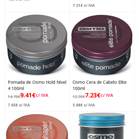
7.21
€
s/ IVA
Pomada de Osmo Hold Nível
Osmo Cera de Cabelo Elite
4 100ml
100ml
9.41
€
7.23
€
c/ IVA
c/ IVA
14.76
€
12.30
€
7.65
€
s/ IVA
5.88
€
s/ IVA