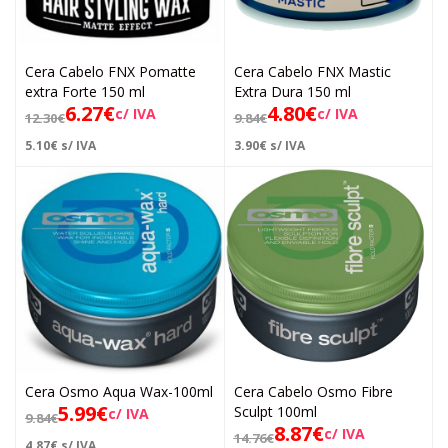
Cera Cabelo FNX Pomatte
Cera Cabelo FNX Mastic
extra Forte 150 ml
Extra Dura 150 ml
6.27
€
4.80
€
c/ IVA
c/ IVA
12.30
€
9.84
€
5.10
€
s/ IVA
3.90
€
s/ IVA
Cera Osmo Aqua Wax-100ml
Cera Cabelo Osmo Fibre
5.99
€
Sculpt 100ml
c/ IVA
9.84
€
8.87
€
c/ IVA
14.76
€
4.87
€
s/ IVA