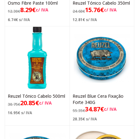
Osmo Fibre Paste 100ml
Reuzel Tónico Cabelo 350ml
8.29
€
15.76
€
c/ IVA
c/ IVA
12.30
€
24.60
€
6.74
€
s/ IVA
12.81
€
s/ IVA
Reuzel Tónico Cabelo 500ml
Reuzel Blue Cera Fixação
20.85
€
Forte 340G
c/ IVA
30.75
€
34.87
€
c/ IVA
55.35
€
16.95
€
s/ IVA
28.35
€
s/ IVA