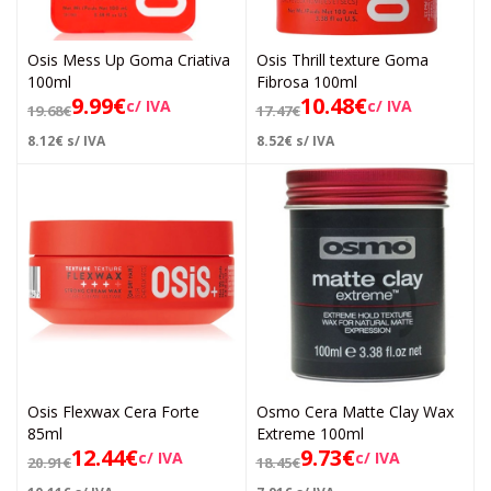
Osis Mess Up Goma Criativa
Osis Thrill texture Goma
100ml
Fibrosa 100ml
9.99
€
10.48
€
c/ IVA
c/ IVA
19.68
€
17.47
€
8.12
€
s/ IVA
8.52
€
s/ IVA
Osis Flexwax Cera Forte
Osmo Cera Matte Clay Wax
85ml
Extreme 100ml
12.44
€
9.73
€
c/ IVA
c/ IVA
20.91
€
18.45
€