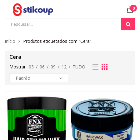
0
Início
Produtos etiquetados com “Cera”
Cera
Mostrar:
03
/
06
/
09
/
12
/
TUDO