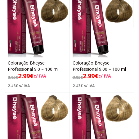
Coloração Bheyse
Coloração Bheyse
Professional 9.0 – 100 ml
Professional 9.00 – 100 ml
2.99
€
2.99
€
c/ IVA
c/ IVA
3.85
€
3.85
€
2.43
€
s/ IVA
2.43
€
s/ IVA