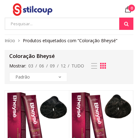
0
Início
Produtos etiquetados com “Coloração Bheysé”
Coloração Bheysé
Mostrar:
03
/
06
/
09
/
12
/
TUDO