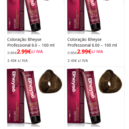
Coloração Bheyse
Coloração Bheyse
Professional 6.0 – 100 ml
Professional 6.00 – 100 ml
2.99
€
2.99
€
c/ IVA
c/ IVA
3.85
€
3.85
€
2.43
€
s/ IVA
2.43
€
s/ IVA