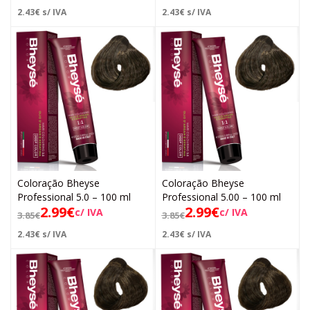
2.43
€
s/ IVA
2.43
€
s/ IVA
Coloração Bheyse
Coloração Bheyse
Professional 5.0 – 100 ml
Professional 5.00 – 100 ml
2.99
€
2.99
€
c/ IVA
c/ IVA
3.85
€
3.85
€
2.43
€
s/ IVA
2.43
€
s/ IVA