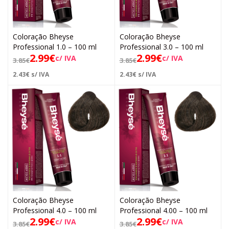
Coloração Bheyse
Coloração Bheyse
Professional 1.0 – 100 ml
Professional 3.0 – 100 ml
2.99
€
2.99
€
c/ IVA
c/ IVA
3.85
€
3.85
€
2.43
€
s/ IVA
2.43
€
s/ IVA
Coloração Bheyse
Coloração Bheyse
Professional 4.0 – 100 ml
Professional 4.00 – 100 ml
2.99
€
2.99
€
c/ IVA
c/ IVA
3.85
€
3.85
€