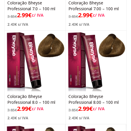
Coloração Bheyse
Coloração Bheyse
Professional 7.0 – 100 ml
Professional 7.00 – 100 ml
2.99
€
2.99
€
c/ IVA
c/ IVA
3.85
€
3.85
€
2.43
€
s/ IVA
2.43
€
s/ IVA
Coloração Bheyse
Coloração Bheyse
Professional 8.0 – 100 ml
Professional 8.00 – 100 ml
2.99
€
2.99
€
c/ IVA
c/ IVA
3.85
€
3.85
€
2.43
€
s/ IVA
2.43
€
s/ IVA