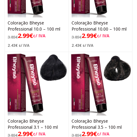
Coloração Bheyse
Coloração Bheyse
Professional 10.0 – 100 ml
Professional 10.00 – 100 ml
2.99
€
2.99
€
c/ IVA
c/ IVA
3.85
€
3.85
€
2.43
€
s/ IVA
2.43
€
s/ IVA
Coloração Bheyse
Coloração Bheyse
Professional 3.1 – 100 ml
Professional 3.5 – 100 ml
2.99
€
2.99
€
c/ IVA
c/ IVA
3.85
€
3.85
€