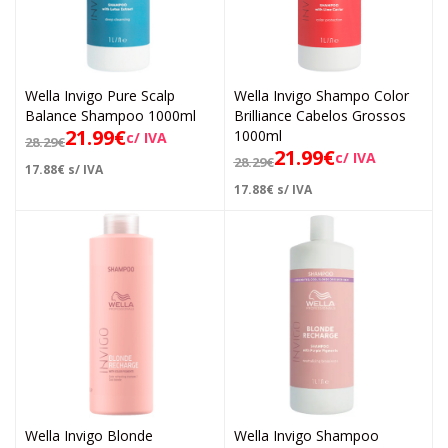
Wella Invigo Pure Scalp
Wella Invigo Shampo Color
Balance Shampoo 1000ml
Brilliance Cabelos Grossos
21.99
€
1000ml
c/ IVA
28.29
€
21.99
€
c/ IVA
28.29
€
17.88
€
s/ IVA
17.88
€
s/ IVA
Wella Invigo Blonde
Wella Invigo Shampoo