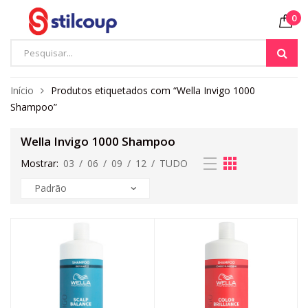
0
Início
Produtos etiquetados com “Wella Invigo 1000
Shampoo”
Wella Invigo 1000 Shampoo
Mostrar:
03
/
06
/
09
/
12
/
TUDO