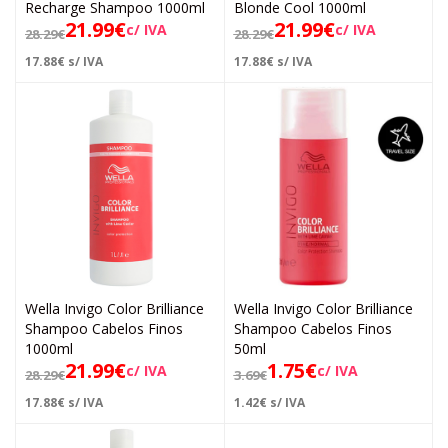
Recharge Shampoo 1000ml
Blonde Cool 1000ml
21.99
€
21.99
€
c/ IVA
c/ IVA
28.29
€
28.29
€
17.88
€
s/ IVA
17.88
€
s/ IVA
Wella Invigo Color Brilliance
Wella Invigo Color Brilliance
Shampoo Cabelos Finos
Shampoo Cabelos Finos
1000ml
50ml
21.99
€
1.75
€
c/ IVA
c/ IVA
28.29
€
3.69
€
17.88
€
s/ IVA
1.42
€
s/ IVA