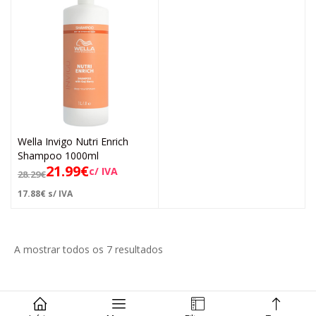
Wella Invigo Nutri Enrich
Shampoo 1000ml
21.99
€
c/ IVA
28.29
€
17.88
€
s/ IVA
A mostrar todos os 7 resultados