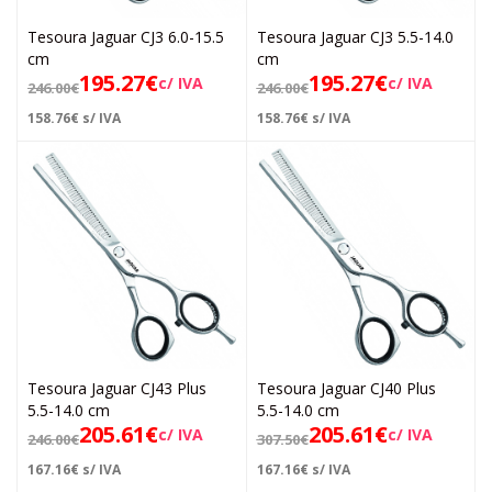
Tesoura Jaguar CJ3 6.0-15.5
Tesoura Jaguar CJ3 5.5-14.0
cm
cm
195.27
€
195.27
€
c/ IVA
c/ IVA
246.00
€
246.00
€
158.76
€
s/ IVA
158.76
€
s/ IVA
Tesoura Jaguar CJ43 Plus
Tesoura Jaguar CJ40 Plus
5.5-14.0 cm
5.5-14.0 cm
205.61
€
205.61
€
c/ IVA
c/ IVA
246.00
€
307.50
€
167.16
€
s/ IVA
167.16
€
s/ IVA