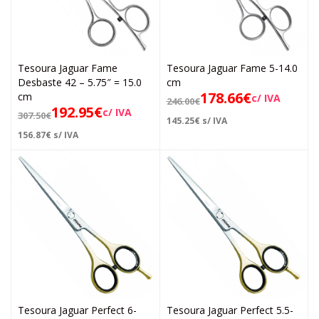
Tesoura Jaguar Fame
Tesoura Jaguar Fame 5-14.0
Desbaste 42 – 5.75″ = 15.0
cm
178.66
€
cm
c/ IVA
246.00
€
192.95
€
c/ IVA
307.50
€
145.25
€
s/ IVA
156.87
€
s/ IVA
Tesoura Jaguar Perfect 6-
Tesoura Jaguar Perfect 5.5-