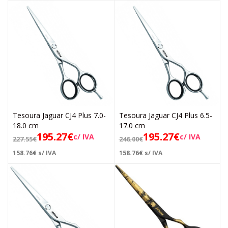
Tesoura Jaguar CJ4 Plus 7.0-
Tesoura Jaguar CJ4 Plus 6.5-
18.0 cm
17.0 cm
195.27
€
195.27
€
c/ IVA
c/ IVA
227.55
€
246.00
€
158.76
€
s/ IVA
158.76
€
s/ IVA