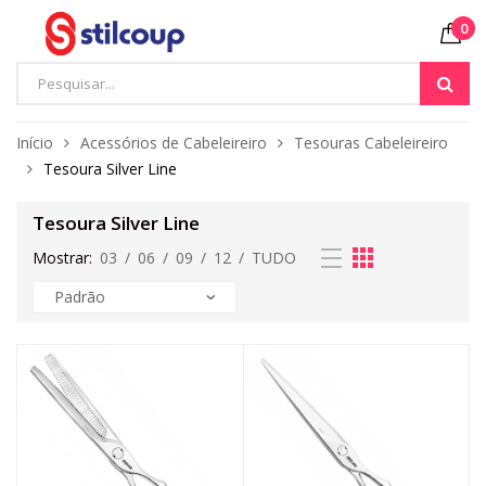
0
Início
Acessórios de Cabeleireiro
Tesouras Cabeleireiro
Tesoura Silver Line
Tesoura Silver Line
Mostrar:
03
/
06
/
09
/
12
/
TUDO