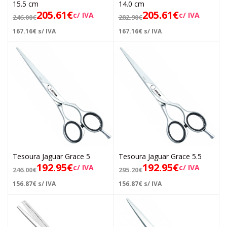
15.5 cm
14.0 cm
205.61
€
205.61
€
c/ IVA
c/ IVA
246.00
€
282.90
€
167.16
€
s/ IVA
167.16
€
s/ IVA
Tesoura Jaguar Grace 5
Tesoura Jaguar Grace 5.5
192.95
€
192.95
€
c/ IVA
c/ IVA
246.00
€
295.20
€
156.87
€
s/ IVA
156.87
€
s/ IVA