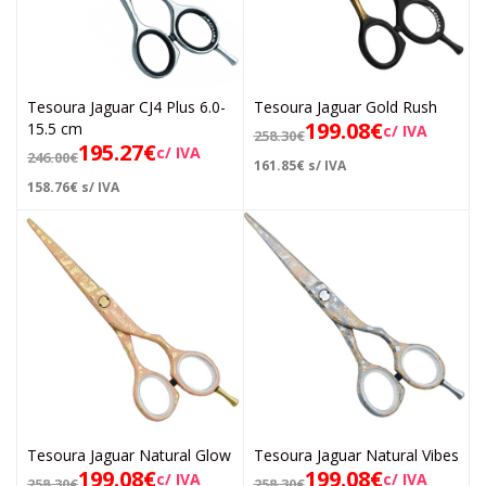
Tesoura Jaguar CJ4 Plus 6.0-
Tesoura Jaguar Gold Rush
199.08
€
15.5 cm
c/ IVA
258.30
€
195.27
€
c/ IVA
246.00
€
161.85
€
s/ IVA
158.76
€
s/ IVA
Tesoura Jaguar Natural Glow
Tesoura Jaguar Natural Vibes
199.08
€
199.08
€
c/ IVA
c/ IVA
258.30
€
258.30
€