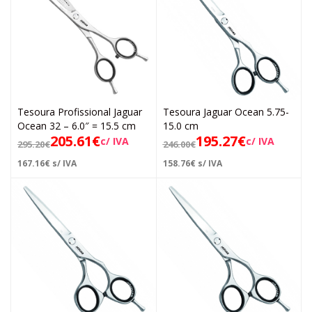
Tesoura Profissional Jaguar
Tesoura Jaguar Ocean 5.75-
Ocean 32 – 6.0″ = 15.5 cm
15.0 cm
205.61
€
195.27
€
c/ IVA
c/ IVA
295.20
€
246.00
€
167.16
€
s/ IVA
158.76
€
s/ IVA